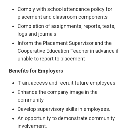
Comply with school attendance policy for
placement and classroom components
Completion of assignments, reports, tests,
logs and journals
Inform the Placement Supervisor and the
Cooperative Education Teacher in advance if
unable to report to placement
Benefits for Employers
Train, access and recruit future employees.
Enhance the company image in the
community.
Develop supervisory skills in employees.
An opportunity to demonstrate community
involvement.