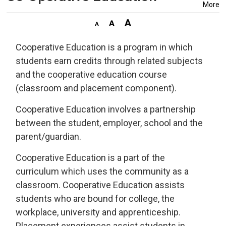
More
Cooperative Education is a program in which
students earn credits through related subjects
and the cooperative education course
(classroom and placement component).
Cooperative Education involves a partnership
between the student, employer, school and the
parent/guardian.
Cooperative Education is a part of the
curriculum which uses the community as a
classroom. Cooperative Education assists
students who are bound for college, the
workplace, university and apprenticeship.
Placement experiences assist students in