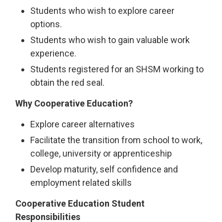
Students who wish to explore career
options.
Students who wish to gain valuable work
experience.
Students registered for an SHSM working to
obtain the red seal.
Why Cooperative Education?
Explore career alternatives
Facilitate the transition from school to work,
college, university or apprenticeship
Develop maturity, self confidence and
employment related skills
Cooperative Education Student
Responsibilities