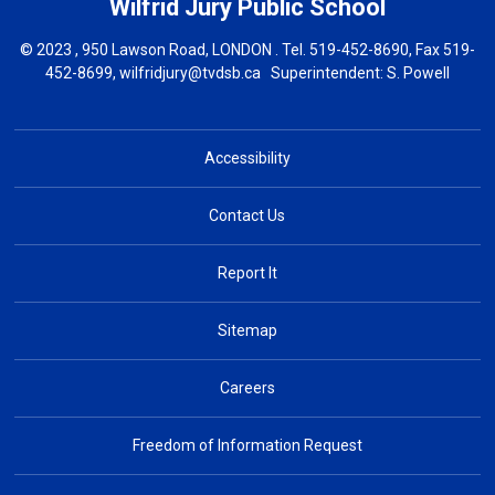
Wilfrid Jury
Public School
© 2023 , 950 Lawson Road, LONDON . Tel.
519-452-8690
, Fax 519-
452-8699,
wilfridjury@tvdsb.ca
Superintendent: 
S. Powell
Accessibility
Contact Us
Report It
Sitemap
Careers
Freedom of Information Request