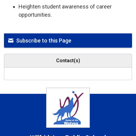
Heighten student awareness of career
opportunities.
Subscribe to this Page
Contact(s)