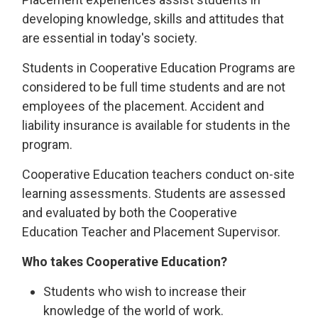
developing knowledge, skills and attitudes that
are essential in today's society.
Students in Cooperative Education Programs are
considered to be full time students and are not
employees of the placement. Accident and
liability insurance is available for students in the
program.
Cooperative Education teachers conduct on-site
learning assessments. Students are assessed
and evaluated by both the Cooperative
Education Teacher and Placement Supervisor.
Who takes Cooperative Education?
Students who wish to increase their
knowledge of the world of work.